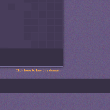
Click here to buy this domain.