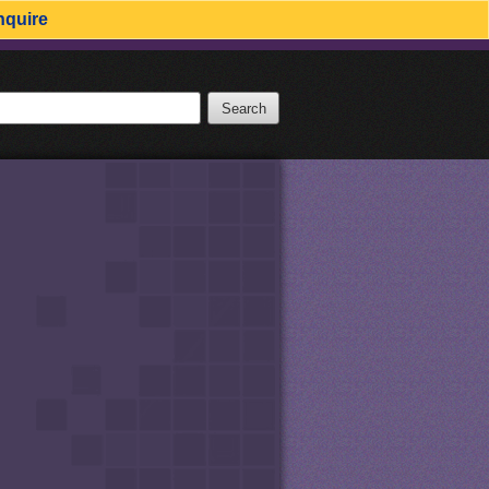
nquire