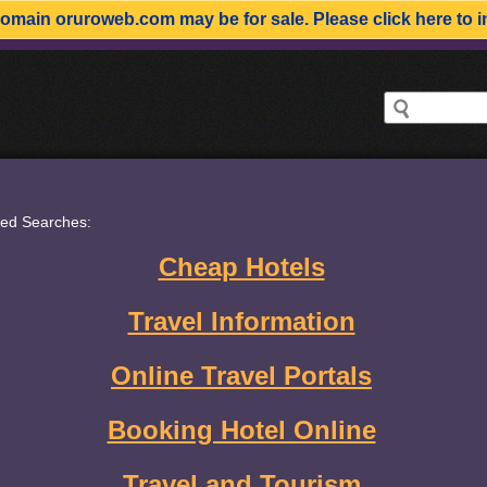
domain
oruroweb.com
may be for sale. Please click here to i
ted Searches:
Cheap Hotels
Travel Information
Online Travel Portals
Booking Hotel Online
Travel and Tourism