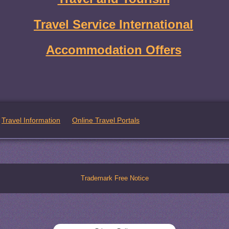
Travel Service International
Accommodation Offers
Travel Information
Online Travel Portals
Trademark Free Notice