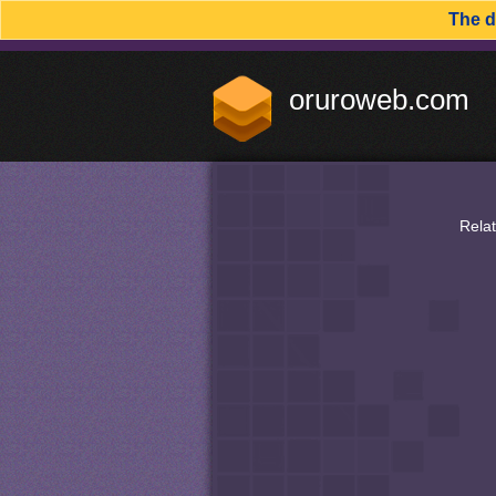
The 
oruroweb.com
Rela