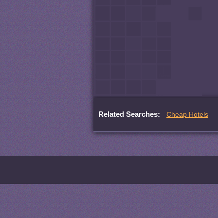
Related Searches:
Cheap Hotels