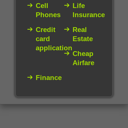
Cell
Life
Phones
Insurance
Credit
Real
card
Estate
application
Cheap
Airfare
Finance