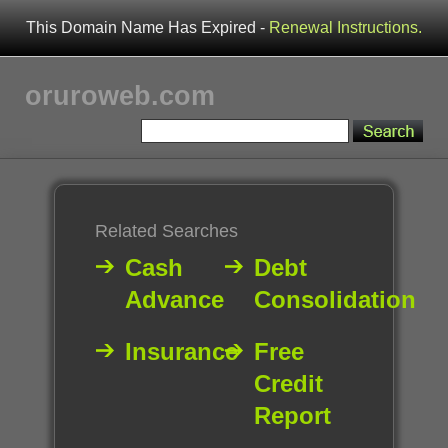
This Domain Name Has Expired -
Renewal Instructions.
oruroweb.com
Related Searches
Cash
Debt
Advance
Consolidation
Insurance
Free
Credit
Report