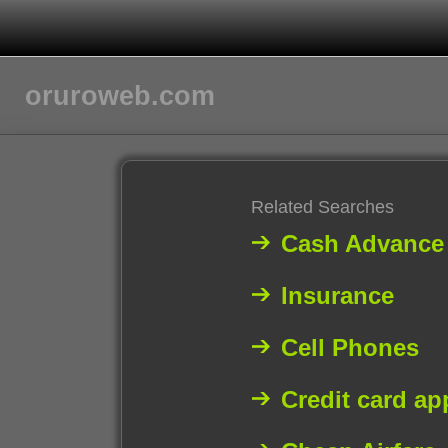
oruroweb.com
Related Searches
Cash Advance
Insurance
Cell Phones
Credit card ap