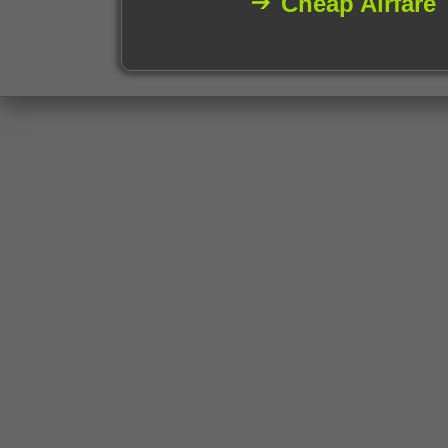
Cheap Airfare