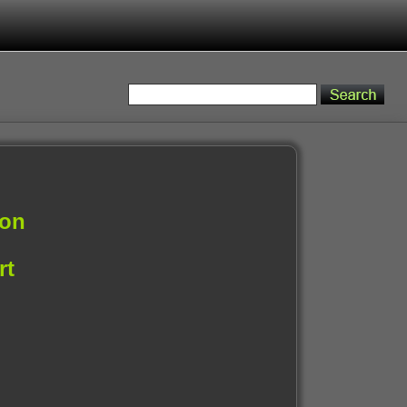
ion
rt