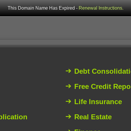
This Domain Name Has Expired -
Renewal Instructions.
Debt Consolidat
Free Credit Repo
Life Insurance
plication
Real Estate