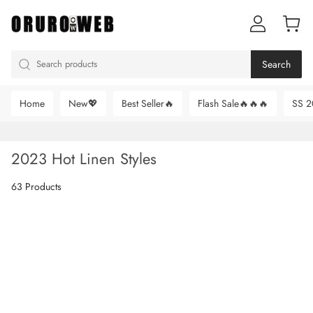
Search
Home
New💖
Best Seller🔥
Flash Sale🔥🔥🔥
SS 2
2023 Hot Linen Styles
63 Products