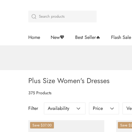
Home
New💖
Best Seller🔥
Flash Sal
Plus Size Women's Dresses
375 Products
Filter
Availability
Price
Ve
Save
$37.00
Save
$