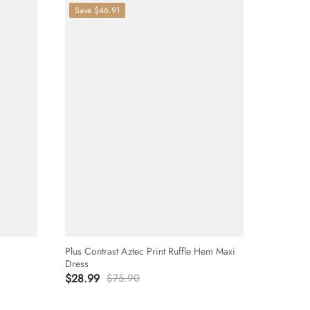
Save
$46.91
Plus Contrast Aztec Print Ruffle Hem Maxi
Dress
$28.99
$75.90