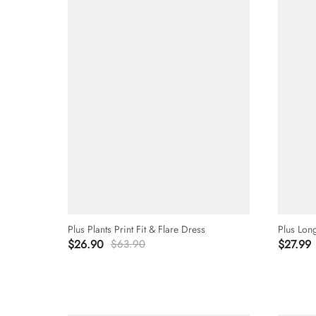
Plus Plants Print Fit & Flare Dress
Plus Lon
$26.90
$63.90
$27.99