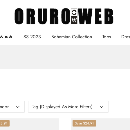
e🔥🔥🔥
SS 2023
Bohemian Collection
Tops
Dres
ndor
Tag (displayed As More Filters)
23.91
Save
$24.91