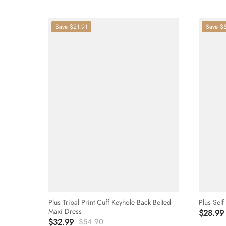
Save
$21.91
Save
$
Plus Tribal Print Cuff Keyhole Back Belted
Plus Self
Maxi Dress
$28.99
$32.99
$54.90