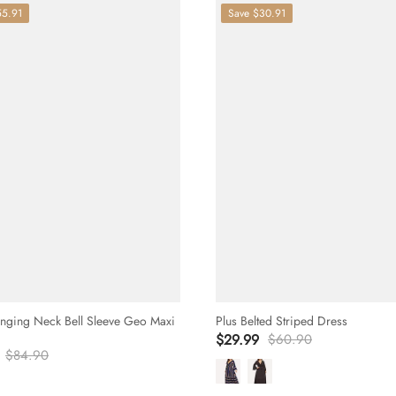
55.91
Save
$30.91
unging Neck Bell Sleeve Geo Maxi
Plus Belted Striped Dress
$29.99
$60.90
$84.90