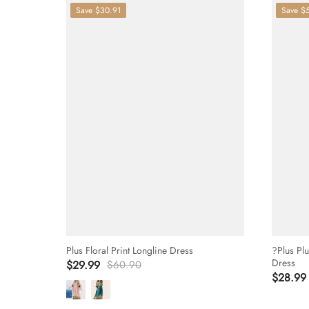
Save
$30.91
Save
$
Plus Floral Print Longline Dress
?Plus Pl
Dress
$29.99
$60.90
$28.99