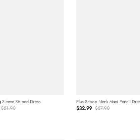
g Sleeve Striped Dress
Plus Scoop Neck Maxi Pencil Dre
$51.90
$32.99
$57.90