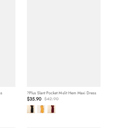
ss
?Plus Slant Pocket M-slit Hem Maxi Dress
$35.90
$42.90