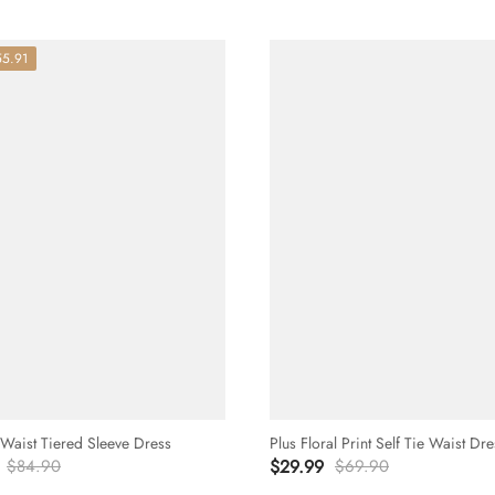
55.91
 Waist Tiered Sleeve Dress
Plus Floral Print Self Tie Waist Dre
$84.90
$29.99
$69.90