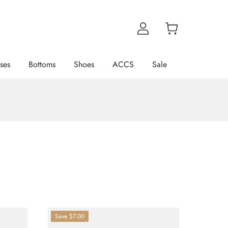
ses
Bottoms
Shoes
ACCS
Sale
Save
$7.00