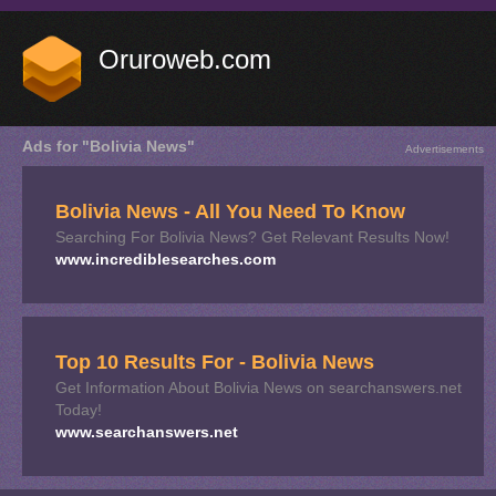
Oruroweb.com
Ads for "Bolivia News"
Advertisements
Bolivia News - All You Need To Know
Searching For Bolivia News? Get Relevant Results Now!
www.incrediblesearches.com
Top 10 Results For - Bolivia News
Get Information About Bolivia News on searchanswers.net
Today!
www.searchanswers.net