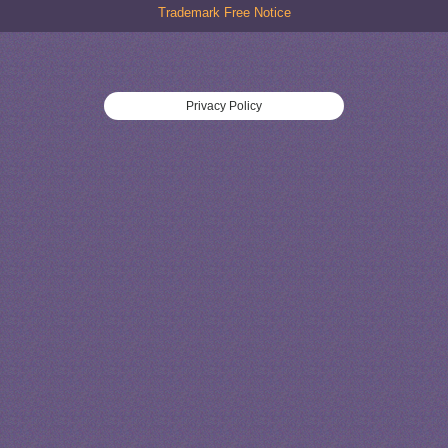
Trademark Free Notice
Privacy Policy