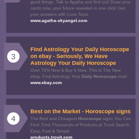
good things. Talk to Agatha and find out! Draw your
cards now, your future revealed in one click! Get
your answers with Love Tarot.
www.agatha-skyangel.com
Find Astrology Your
Daily
Horoscope
3
on ebay - Seriously, We Have
Astrology Your
Daily
Horoscope
Over 70% New & Buy It Now; This Is The New
ebay. Find Astrology Your
Daily
Horoscope
now!
www.ebay.com
Best on the Market -
Horoscope
signs
4
The Best and Cheapest
Horoscope
signs You Can
Find. Find Thousands of Products at Trovit Search.
Easy, Fast & Simple.
products.trovit.com