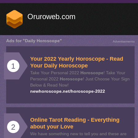
Oruroweb.com
Ads for "Daily Horoscope"
Advertisements
Your 2022 Yearly
Horoscope
- Read
1
Your
Daily
Horoscope
Take Your Personal 2022
Horoscope
! Take Your
Personal 2022
Horoscope
! Just Choose Your Sign
Below & Read Now!
newhoroscope.net/horoscope-2022
Online Tarot Reading - Everything
2
about your Love
We have something new to tell you and these are