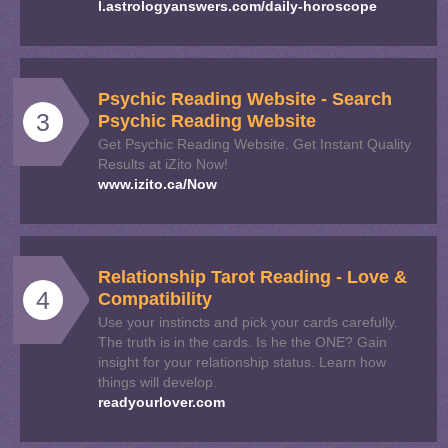
l.astrologyanswers.com/daily-horoscope
Psychic Reading Website - Search
3
Psychic Reading Website
Get Psychic Reading Website. Get Instant Quality
Results at iZito Now!
www.izito.ca/Now
Relationship Tarot Reading - Love &
4
Compatibility
Use your instincts and pick your cards carefully.
The truth is in the cards. Is he the ONE? Gain
insight for your relationship status. Learn how
things will develop.
readyourlover.com