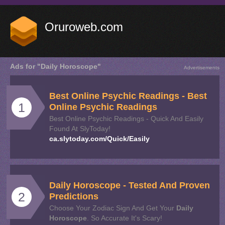
Oruroweb.com
Ads for "Daily Horoscope"
Advertisements
Best Online Psychic Readings - Best
1
Online Psychic Readings
Best Online Psychic Readings - Quick And Easily
Found At SlyToday!
ca.slytoday.com/Quick/Easily
Daily
Horoscope
- Tested And Proven
2
Predictions
Choose Your Zodiac Sign And Get Your
Daily
Horoscope
. So Accurate It's Scary!