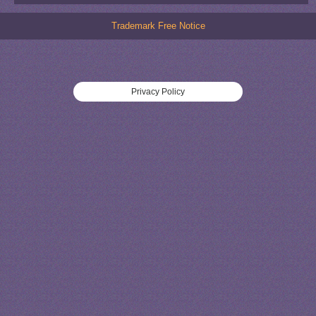
Trademark Free Notice
Privacy Policy