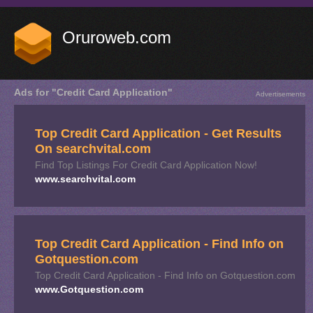
Oruroweb.com
Ads for "Credit Card Application"
Advertisements
Top Credit Card Application - Get Results
On searchvital.com
Find Top Listings For Credit Card Application Now!
www.searchvital.com
Top Credit Card Application - Find Info on
Gotquestion.com
Top Credit Card Application - Find Info on Gotquestion.com
www.Gotquestion.com