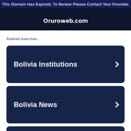
This Domain Has Expired, To Renew Please Contact Your Provider.
Oruroweb.com
Related Searches:
Bolivia Institutions
Bolivia News