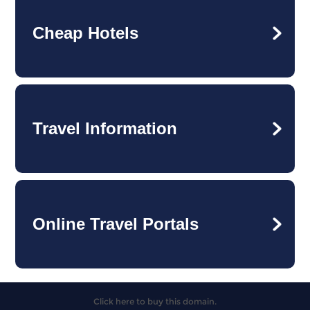
Cheap Hotels
Travel Information
Online Travel Portals
Click here to buy this domain.