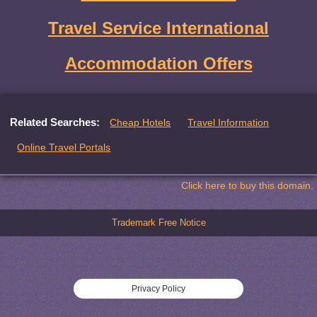
Travel Service International
Accommodation Offers
Related Searches:
Cheap Hotels
Travel Information
Online Travel Portals
Click here to buy this domain.
Trademark Free Notice
Privacy Policy