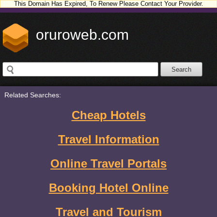
This Domain Has Expired, To Renew Please Contact Your Provider.
oruroweb.com
Related Searches:
Cheap Hotels
Travel Information
Online Travel Portals
Booking Hotel Online
Travel and Tourism