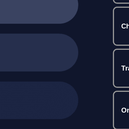
Ch
Tr
On