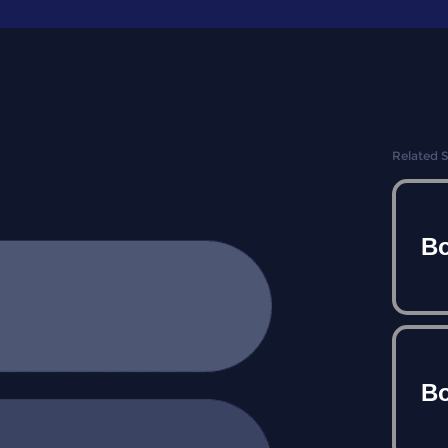
Related 
Bo
Bo