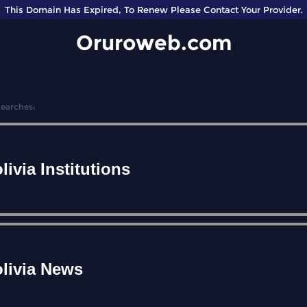
This Domain Has Expired, To Renew Please Contact Your Provider.
Oruroweb.com
Searches:
livia Institutions
livia News