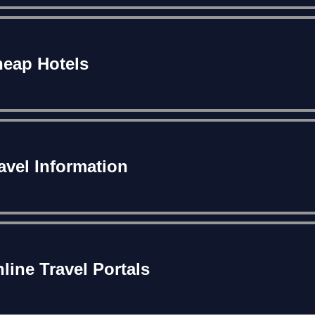
eap Hotels
avel Information
line Travel Portals