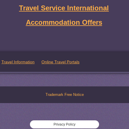
Travel Service International
Accommodation Offers
Travel Information
Online Travel Portals
Trademark Free Notice
Privacy Policy