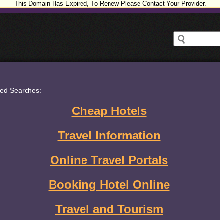
This Domain Has Expired, To Renew Please Contact Your Provider.
ted Searches:
Cheap Hotels
Travel Information
Online Travel Portals
Booking Hotel Online
Travel and Tourism