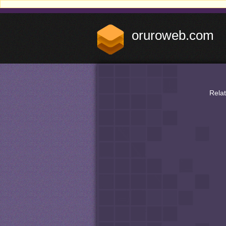
oruroweb.com
Rela