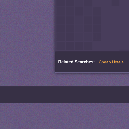
Related Searches:
Cheap Hotels