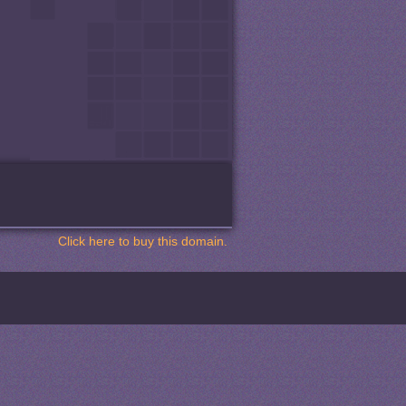
Click here to buy this domain.