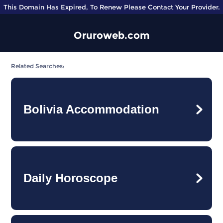
This Domain Has Expired, To Renew Please Contact Your Provider.
Oruroweb.com
Related Searches:
Bolivia Accommodation
Daily Horoscope