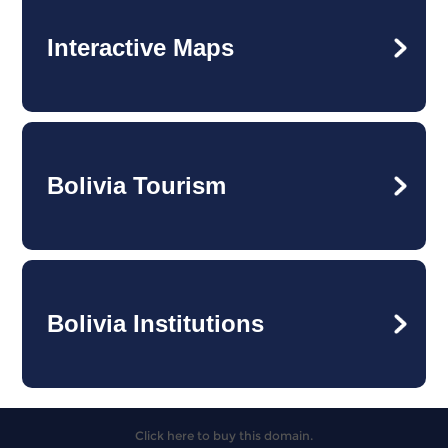
Interactive Maps
Bolivia Tourism
Bolivia Institutions
Click here to buy this domain.