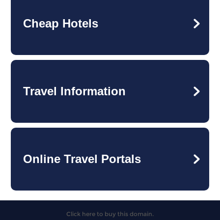
Cheap Hotels
Travel Information
Online Travel Portals
Click here to buy this domain.