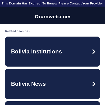
This Domain Has Expired, To Renew Please Contact Your Provider.
Oruroweb.com
Related Searches:
Bolivia Institutions
Bolivia News