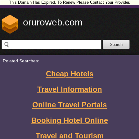
This Domain Has Expired, To Renew Please Contact Your Provider.
oruroweb.com
Related Searches:
Cheap Hotels
Travel Information
Online Travel Portals
Booking Hotel Online
Travel and Tourism