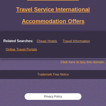
Travel Service International
Accommodation Offers
Related Searches:
Cheap Hotels
Travel Information
Online Travel Portals
Click here to buy this domain.
Trademark Free Notice
Privacy Policy