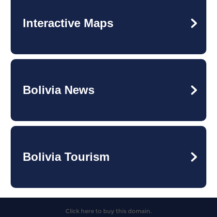
Interactive Maps
Bolivia News
Bolivia Tourism
Click here to buy this domain.