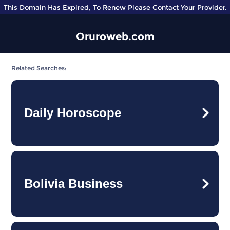
This Domain Has Expired, To Renew Please Contact Your Provider.
Oruroweb.com
Related Searches:
Daily Horoscope
Bolivia Business