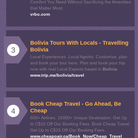
Comfort You Need Without Sacrificing the Amenities
that Matter Most.
vrbo.com
Bolivia
Tours With Locals - Travelling
3
Bolivia
Local Experiences. Local Agents. Customize, plan
and book your tour here. Plan and book your trip
now with real Local Experts based in
Bolivia
.
www.trip.me/bolivia/travel
Book Cheap Travel - Go Ahead, Be
4
Cheap
600+ Airlines, 15000+ Unique Destination. Get Up
to C$15 Off Our Booking Fees. Book Cheap Travel.
Get Up to C$15 Off Our Booking Fees.
www.cheapoair.ca/Book_Now/Cheap_Travel