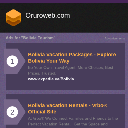
Oruroweb.com
Ads for "Bolivia Tourism"
Advertisements
Bolivia
Vacation Packages - Explore
1
Bolivia
Your Way
Be Your Own Travel Agent! More Choices, Best
Prices, Trusted.
www.expedia.ca/Bolivia
Bolivia
Vacation Rentals - Vrbo®
2
Official Site
At Vrbo® We Connect Families and Friends to the
Perfect Vacation Rental.. Get the Space and