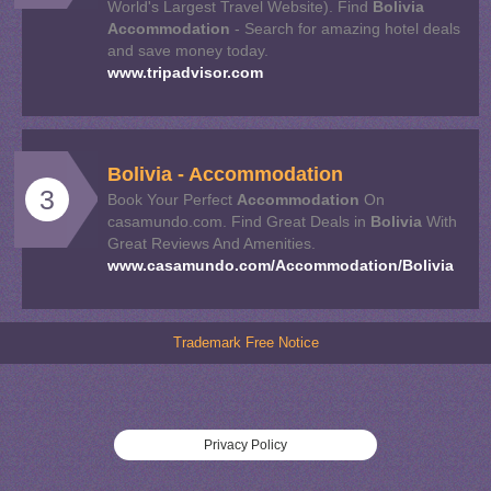
World's Largest Travel Website). Find
Bolivia
Accommodation
- Search for amazing hotel deals
and save money today.
www.tripadvisor.com
Bolivia
-
Accommodation
3
Book Your Perfect
Accommodation
On
casamundo.com. Find Great Deals in
Bolivia
With
Great Reviews And Amenities.
www.casamundo.com/Accommodation/Bolivia
Trademark Free Notice
Privacy Policy