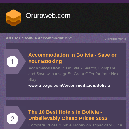
Oruroweb.com
Ads for "Bolivia Accommodation"
Advertisements
Accommodation
in
Bolivia
- Save on
1
Your Booking
Accommodation
in
Bolivia
- Search, Compare
and Save with trivago™! Great Offer for Your Next
Stay.
www.trivago.com/Accommodation/Bolivia
The 10 Best Hotels in
Bolivia
-
2
Unbelievably Cheap Prices 2022
Compare Prices & Save Money on Tripadvisor (The