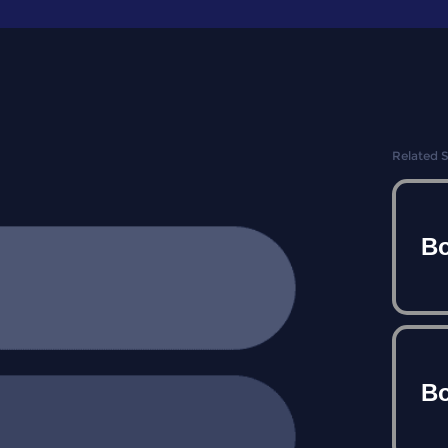
Related 
Bo
Bo