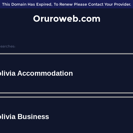
This Domain Has Expired, To Renew Please Contact Your Provider.
Oruroweb.com
Searches:
livia Accommodation
livia Business