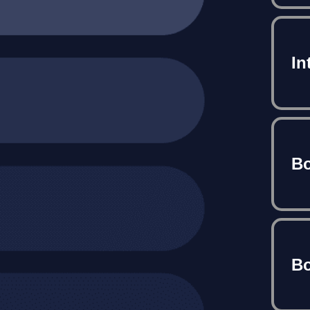
In
Bo
Bo