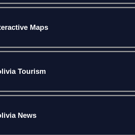
teractive Maps
livia Tourism
livia News