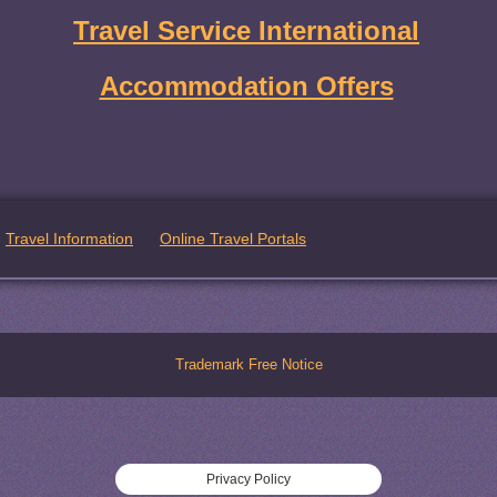
Travel Service International
Accommodation Offers
Travel Information
Online Travel Portals
Trademark Free Notice
Privacy Policy