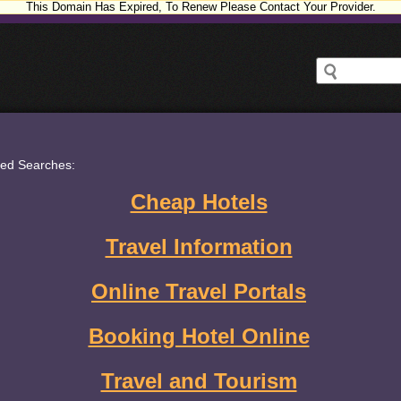
This Domain Has Expired, To Renew Please Contact Your Provider.
ted Searches:
Cheap Hotels
Travel Information
Online Travel Portals
Booking Hotel Online
Travel and Tourism