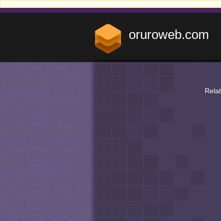
oruroweb.com
Rela