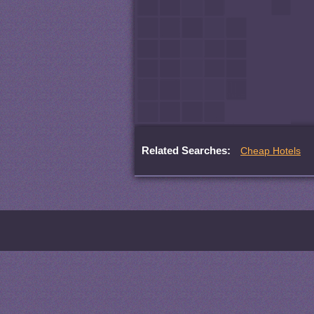
Related Searches:
Cheap Hotels