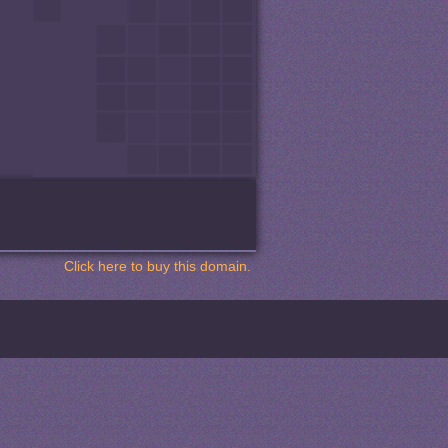
Click here to buy this domain.