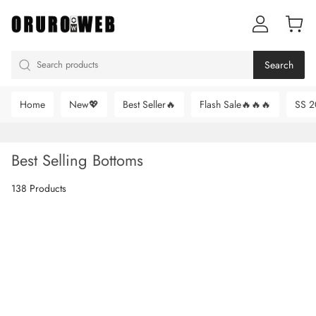
Search
Home
New💖
Best Seller🔥
Flash Sale🔥🔥🔥
SS 2
Best Selling Bottoms
138 Products