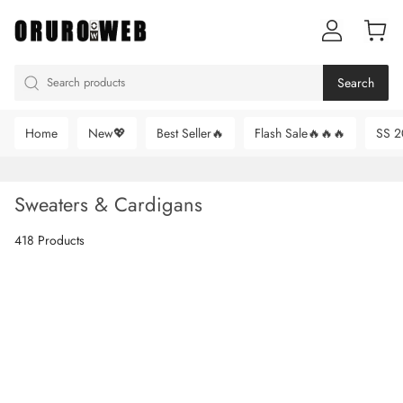
Search
Home
New💖
Best Seller🔥
Flash Sale🔥🔥🔥
SS 2
Sweaters & Cardigans
418 Products