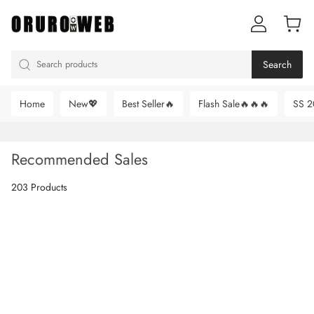
Search
Home
New💖
Best Seller🔥
Flash Sale🔥🔥🔥
SS 2
Recommended Sales
203 Products