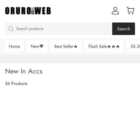
Search
Home
New💖
Best Seller🔥
Flash Sale🔥🔥🔥
SS 2
New In Accs
56 Products