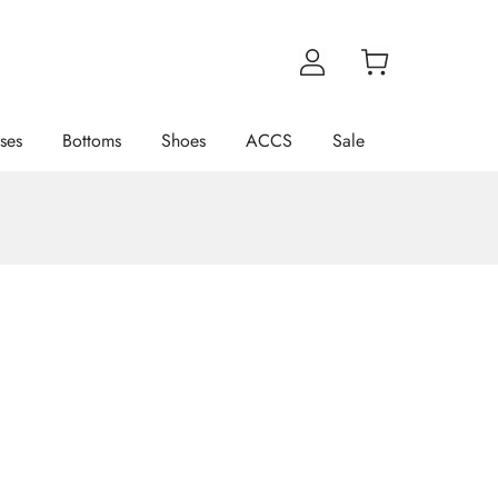
ses
Bottoms
Shoes
ACCS
Sale