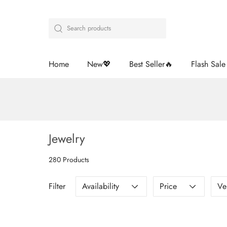
Home
New💖
Best Seller🔥
Flash Sal
Jewelry
280 Products
Filter
Availability
Price
Ve