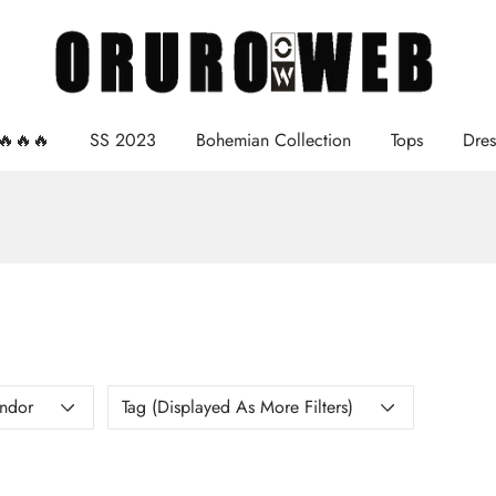
e🔥🔥🔥
SS 2023
Bohemian Collection
Tops
Dres
ndor
Tag (displayed As More Filters)